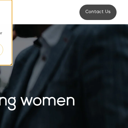
Contact Us
d
s
ur
ping women