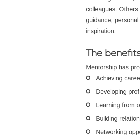
colleagues. Others 
guidance, personal 
inspiration.
The benefit
Mentorship has pro
Achieving caree
Developing prof
Learning from o
Building relatio
Networking oppo