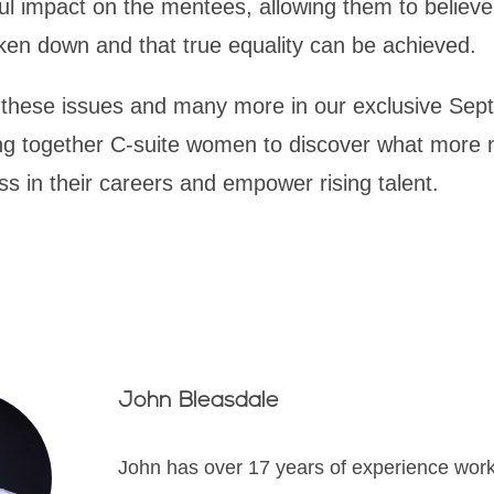
l impact on the mentees, allowing them to believe
ken down and that true equality can be achieved.
g these issues and many more in our exclusive Sep
ing together C-suite women to discover what more 
s in their careers and empower rising talent.
John Bleasdale
John has over 17 years of experience wor