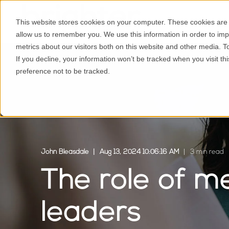
This website stores cookies on your computer. These cookies are u
allow us to remember you. We use this information in order to im
metrics about our visitors both on this website and other media. 
If you decline, your information won’t be tracked when you visit t
preference not to be tracked.
John Bleasdale
Aug 13, 2024 10:06:16 AM
3 min read
The role of m
leaders