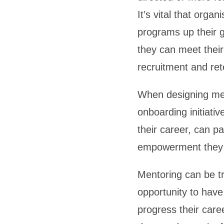
It’s vital that orga
programs up their 
they can meet their 
recruitment and ret
When designing men
onboarding initiati
their career, can p
empowerment they ne
Mentoring can be tr
opportunity to have
progress their car