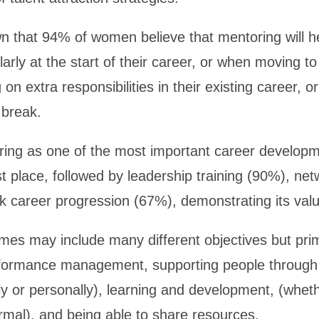
 that 94% of women believe that mentoring will 
ularly at the start of their career, or when moving t
 on extra responsibilities in their existing career, o
 break.
ng as one of the most important career developme
rst place, followed by leadership training (90%), ne
k career progression (67%), demonstrating its valu
es may include many different objectives but prim
formance management, supporting people through 
ly or personally), learning and development, (whethe
rmal), and being able to share resources.