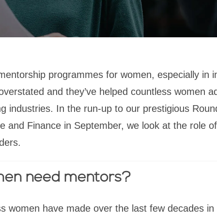
mentorship programmes for women, especially in 
 overstated and they’ve helped countless women a
g industries. In the run-up to our prestigious Roun
 and Finance in September, we look at the role of
ders.
en need mentors?
ss women have made over the last few decades in 