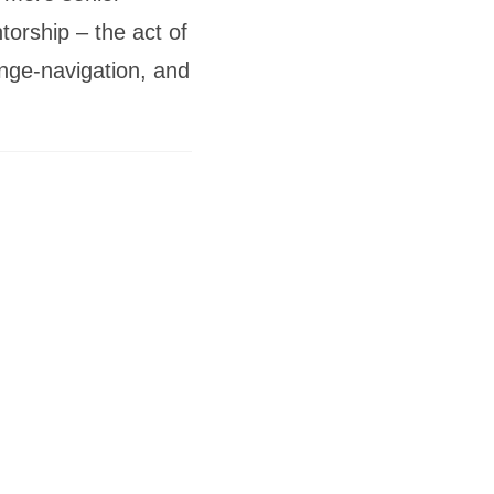
orship – the act of
enge-navigation, and