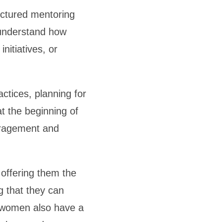
ructured mentoring
 understand how
nitiatives, or
tices, planning for
t the beginning of
ouragement and
offering them the
g that they can
g women also have a