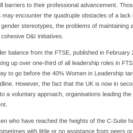
ill barriers to their professional advancement. Thos
s may encounter the quadruple obstacles of a lack 
 gender stereotypes, the problems of maintaining a
cohesive D&I initiatives.
r balance from the FTSE, published in February 2
ng up over one-third of all leadership roles in F
g way to go before the 40% Women in Leadership tar
dline. However, the fact that the UK is now in sec
 to a voluntary approach, organisations leading th
nt.
n who have reached the heights of the C-Suite ha
sometimes with little or no assistance from peers o