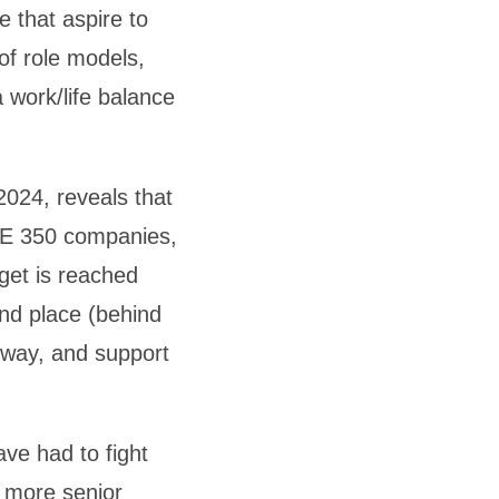
e that aspire to
of role models,
 work/life balance
024, reveals that
TSE 350 companies,
get is reached
ond place (behind
e way, and support
ve had to fight
r more senior