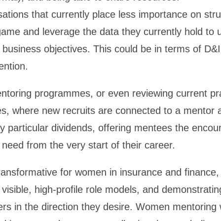
nisations that currently place less importance on st
game and leverage the data they currently hold to
business objectives. This could be in terms of D&I i
ention.
toring programmes, or even reviewing current prac
ves, where new recruits are connected to a mentor a
ay particular dividends, offering mentees the enc
ed from the very start of their career.
ansformative for women in insurance and finance, 
 visible, high-profile role models, and demonstratin
eers in the direction they desire. Women mentorin