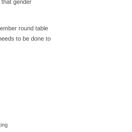
 that gender
tember round table
needs to be done to
king