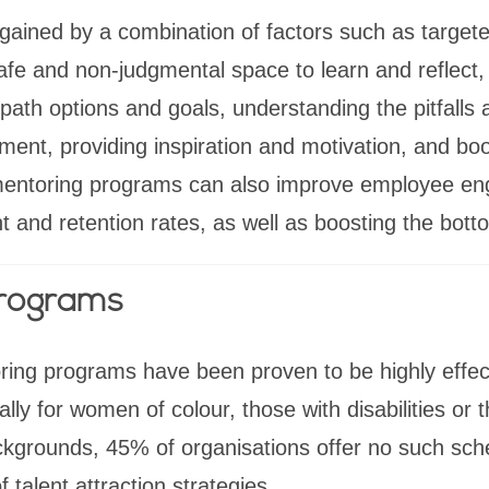
 gained by a combination of factors such as target
safe and non-judgmental space to learn and reflect,
path options and goals, understanding the pitfalls 
nt, providing inspiration and motivation, and boo
 mentoring programs can also improve employee e
t and retention rates, as well as boosting the botto
programs
ng programs have been proven to be highly effectiv
ly for women of colour, those with disabilities or 
kgrounds, 45% of organisations offer no such sche
f talent attraction strategies.