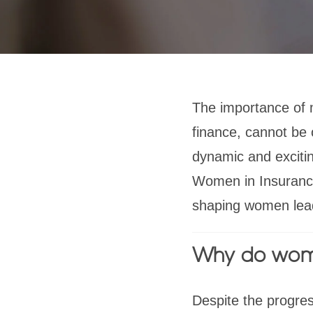
The importance of 
finance, cannot be
dynamic and excitin
Women in Insurance
shaping women lea
Why do wom
Despite the progre