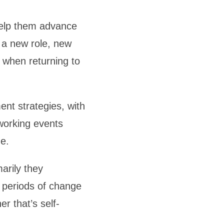
help them advance
o a new role, new
r when returning to
nt strategies, with
tworking events
e.
arily they
periods of change
r that’s self-