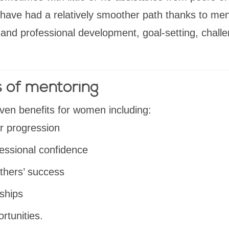
have had a relatively smoother path thanks to ment
and professional development, goal-setting, chall
s of mentoring
ven benefits for women including:
r progression
essional confidence
thers’ success
nships
rtunities.