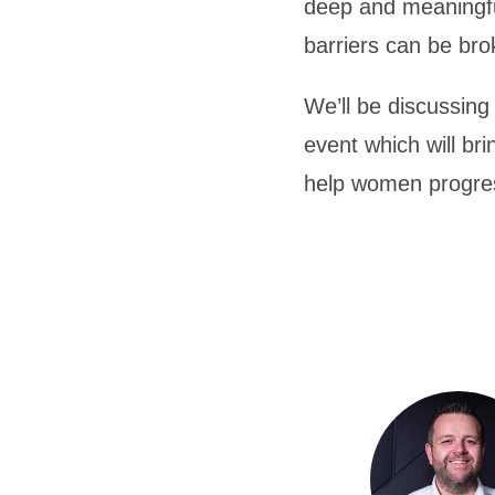
deep and meaningfu
barriers can be bro
We’ll be discussin
event which will br
help women progres