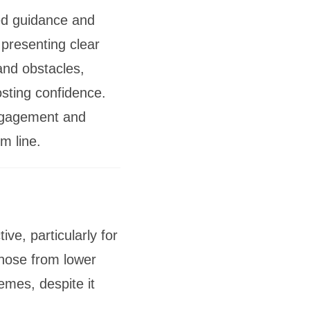
ed guidance and
 presenting clear
and obstacles,
sting confidence.
ngagement and
m line.
e, particularly for
those from lower
mes, despite it