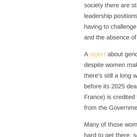
society there are st
leadership position
having to challenge
and the absence of 
A
report
about gende
despite women maki
there’s still a lon
before its 2025 dea
France) is credited
from the Governme
Many of those wome
hard to get there, 