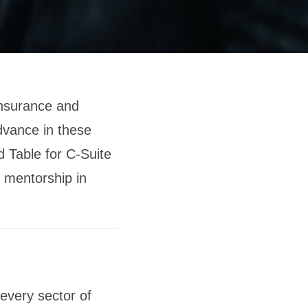
insurance and
dvance in these
d Table for C-Suite
 mentorship in
every sector of