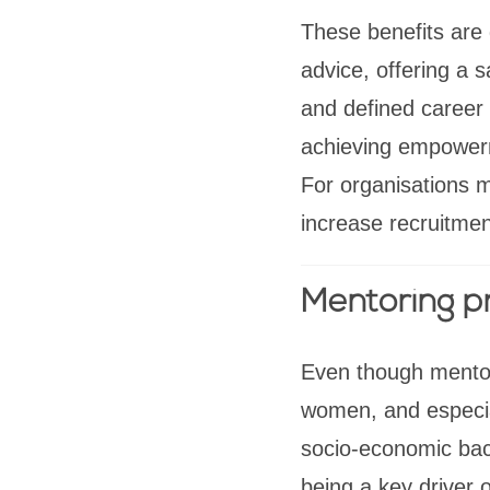
These benefits are
advice, offering a 
and defined career 
achieving empowerme
For organisations
increase recruitmen
Mentoring 
Even though mentori
women, and especial
socio-economic bac
being a key driver o