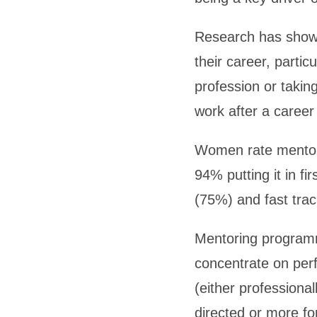
Research has shown
their career, partic
profession or taking
work after a career
Women rate mentori
94% putting it in fi
(75%) and fast trac
Mentoring programm
concentrate on per
(either professional
directed or more fo