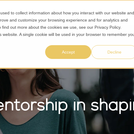
sed to collect information about how you interact with our website an
About Us
Solutions
Case Studies
Insight
prove and customize your browsing experience and for analytics and
To find out more about the cookies we use, see our
Privacy Policy
.
his website. A single cookie will be used in your browser to remember yo
Accept
Decline
entorship in sha