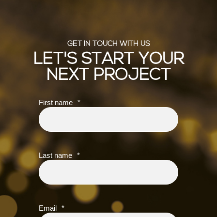
GET IN TOUCH WITH US
LET'S START YOUR
NEXT PROJECT
First name
*
Last name
*
Email
*