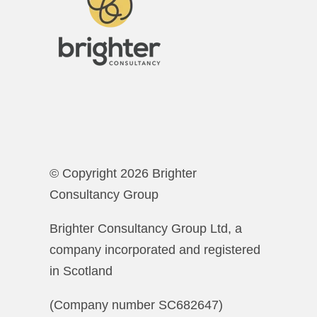
© Copyright 2026 Brighter
Consultancy Group
Brighter Consultancy Group Ltd, a
company incorporated and registered
in Scotland
(Company number SC682647)