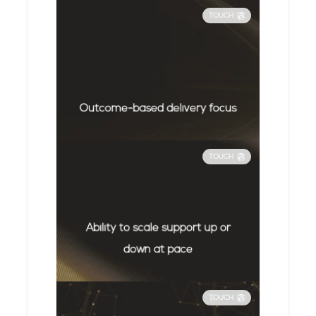
TOUCH
Outcome-based delivery focus
TOUCH
Ability to scale support up or
down at pace
TOUCH