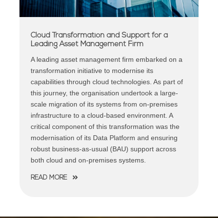
Cloud Transformation and Support for a
Leading Asset Management Firm
A leading asset management firm embarked on a
transformation initiative to modernise its
capabilities through cloud technologies. As part of
this journey, the organisation undertook a large-
scale migration of its systems from on-premises
infrastructure to a cloud-based environment. A
critical component of this transformation was the
modernisation of its Data Platform and ensuring
robust business-as-usual (BAU) support across
both cloud and on-premises systems.
READ MORE