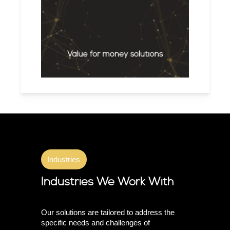
Value for money solutions
Industries
Industries We Work With
Our solutions are tailored to address the
specific needs and challenges of