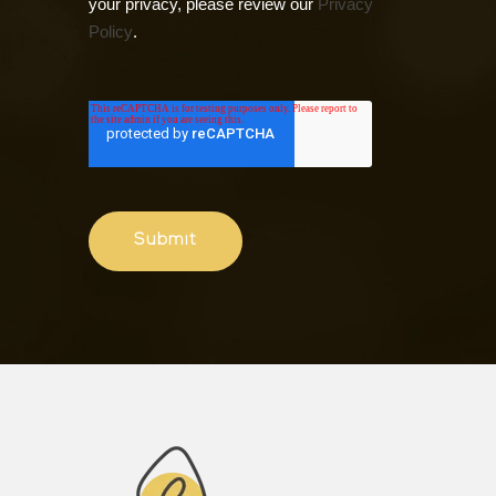
your privacy, please review our
Privacy
Policy
.