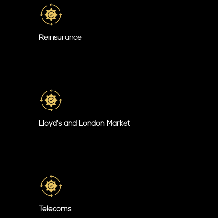
Reinsurance
Lloyd's and London Market
Telecoms