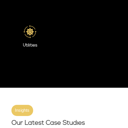
Utilities
Insights
Our Latest Case Studies