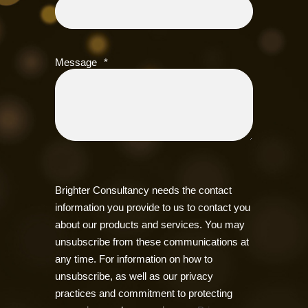
Message
*
Brighter Consultancy needs the contact
information you provide to us to contact you
about our products and services. You may
unsubscribe from these communications at
any time. For information on how to
unsubscribe, as well as our privacy
practices and commitment to protecting