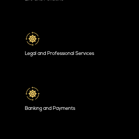
Legal and Professional Services
Banking and Payments