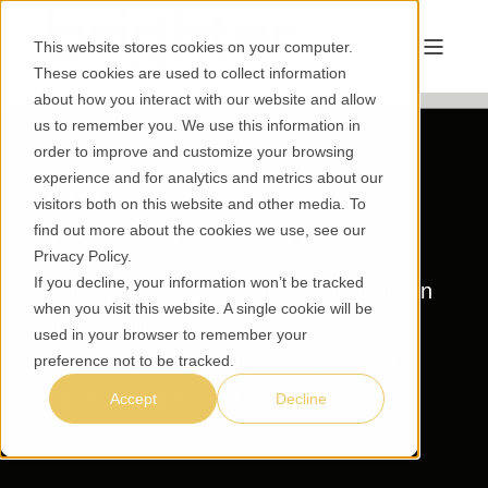
This website stores cookies on your computer.
These cookies are used to collect information
about how you interact with our website and allow
us to remember you. We use this information in
order to improve and customize your browsing
experience and for analytics and metrics about our
Strategy &
visitors both on this website and other media. To
Transformation
find out more about the cookies we use, see our
Privacy Policy
.
If you decline, your information won’t be tracked
Helping businesses define their direction
when you visit this website. A single cookie will be
and enabling the achievement of
used in your browser to remember your
strategic goals through technological,
preference not to be tracked.
cultural, people, and process
Accept
Decline
transformation.