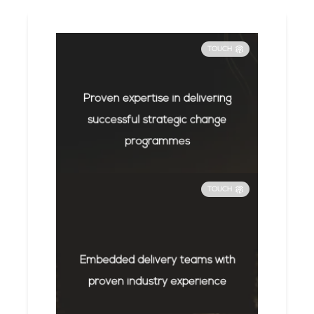
TOUCH
Proven expertise in delivering
successful strategic change
programmes
TOUCH
Embedded delivery teams with
proven industry experience