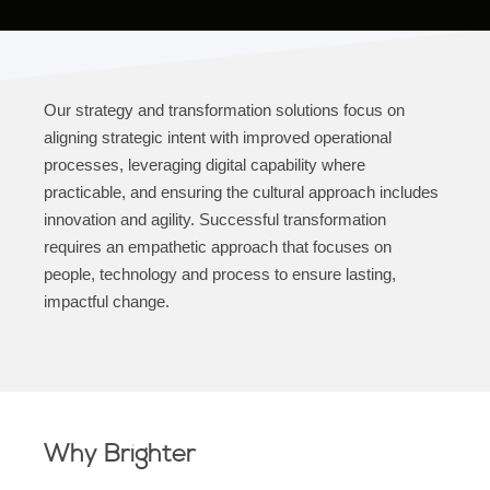
Our strategy and transformation solutions focus on
aligning strategic intent with improved operational
processes, leveraging digital capability where
practicable, and ensuring the cultural approach includes
innovation and agility. Successful transformation
requires an empathetic approach that focuses on
people, technology and process to ensure lasting,
impactful change.
Why Brighter