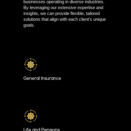
businesses operating in diverse industries.
By leveraging our extensive expertise and
insights, we can provide flexible, tailored
solutions that align with each client's unique
goals.
General Insurance
Life and Pensions