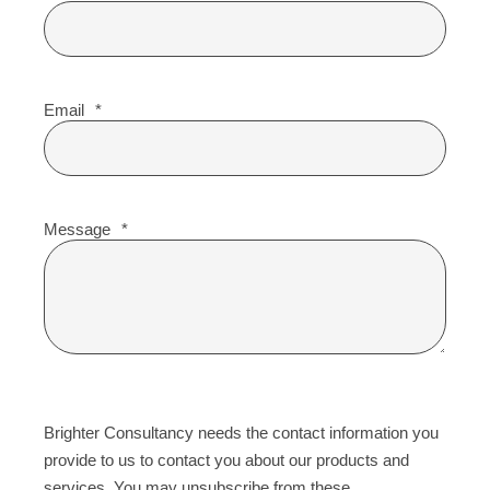
Email
*
Message
*
Brighter Consultancy needs the contact information you
provide to us to contact you about our products and
services. You may unsubscribe from these