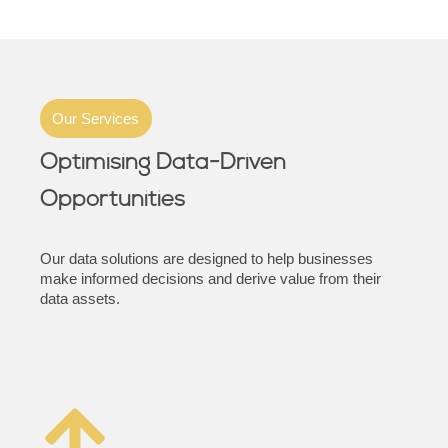
Our Services
Optimising Data-Driven
Opportunities
Our data solutions are designed to help businesses
make informed decisions and derive value from their
data assets.