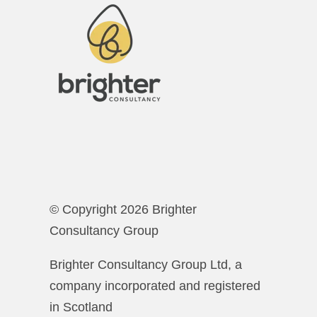
© Copyright 2026 Brighter
Consultancy Group
Brighter Consultancy Group Ltd, a
company incorporated and registered
in Scotland