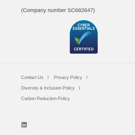
(Company number SC682647)
Contact Us
Privacy Policy
Diversity & Inclusion Policy
Carbon Reduction Policy