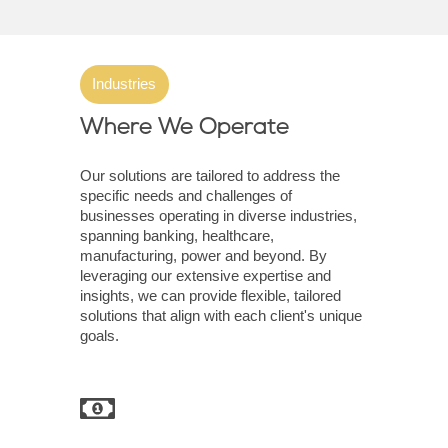
Industries
Where We Operate
Our solutions are tailored to address the
specific needs and challenges of
businesses operating in diverse industries,
spanning banking, healthcare,
manufacturing, power and beyond. By
leveraging our extensive expertise and
insights, we can provide flexible, tailored
solutions that align with each client's unique
goals.