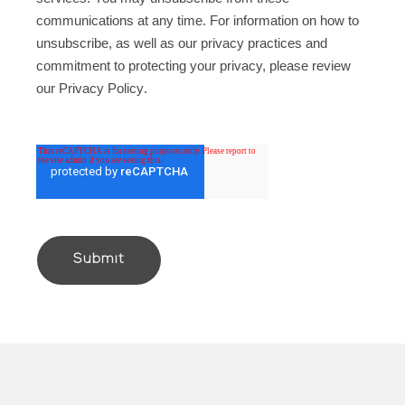
communications at any time. For information on how to
unsubscribe, as well as our privacy practices and
commitment to protecting your privacy, please review
our
Privacy Policy
.