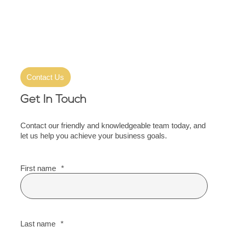
Contact Us
Get In Touch
Contact our friendly and knowledgeable team today, and
let us help you achieve your business goals.
First name
*
Last name
*