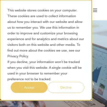
This website stores cookies on your computer.
These cookies are used to collect information
about how you interact with our website and allow
us to remember you. We use this information in
order to improve and customize your browsing
experience and for analytics and metrics about our
Harness Your Data,
visitors both on this website and other media. To
Unlock Insights.
find out more about the cookies we use, see our
Privacy Policy
.
If you decline, your information won’t be tracked
Data
when you visit this website. A single cookie will be
used in your browser to remember your
Gain valuable insights and make
preference not to be tracked.
informed decisions that drive success in
Accept
Decline
today's rapidly evolving marketplace.