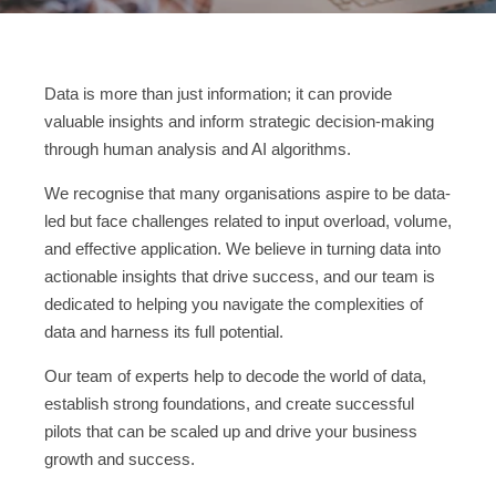
Data is more than just information; it can provide
valuable insights and inform strategic decision-making
through human analysis and AI algorithms.
We recognise that many organisations aspire to be data-
led but face challenges related to input overload, volume,
and effective application. We believe in turning data into
actionable insights that drive success, and our team is
dedicated to helping you navigate the complexities of
data and harness its full potential.
Our team of experts help to decode the world of data,
establish strong foundations, and create successful
pilots that can be scaled up and drive your business
growth and success.