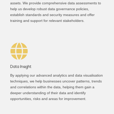
assets. We provide comprehensive data assessments to
help us develop robust data governance policies,
establish standards and security measures and offer
training and support for relevant stakeholders.
Data Insight
By applying our advanced analytics and data visualisation
techniques, we help businesses uncover patterns, trends
and correlations within the data, helping them gain a
deeper understanding of their data and identify
opportunities, risks and areas for improvement.