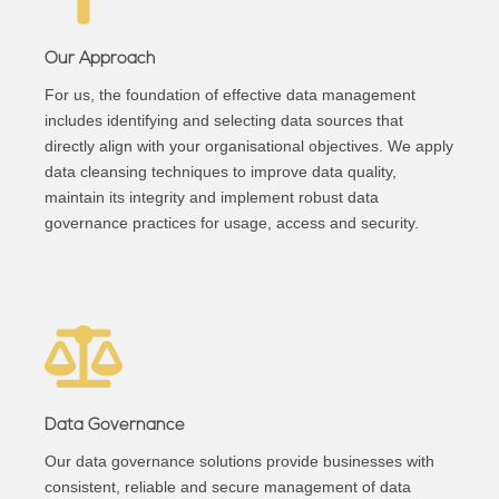
Our Approach
For us, the foundation of effective data management
includes identifying and selecting data sources that
directly align with your organisational objectives. We apply
data cleansing techniques to improve data quality,
maintain its integrity and implement robust data
governance practices for usage, access and security.
Data Governance
Our data governance solutions provide businesses with
consistent, reliable and secure management of data