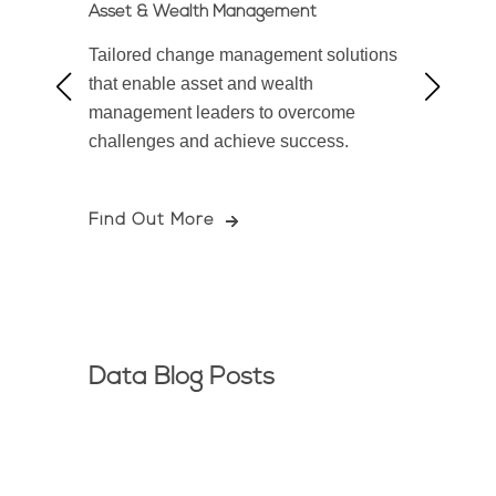
Asset & Wealth Management
Bankin
ccess
Tailored change management solutions
Empowe
iven
that enable asset and wealth
firms 
 excel
management leaders to overcome
soluti
challenges and achieve success.
and ac
Find Out More
Find 
Data Blog Posts